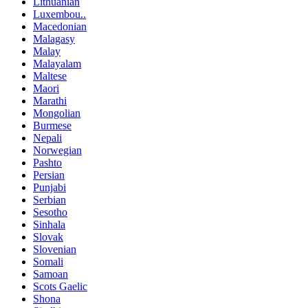
Lithuanian
Luxembou..
Macedonian
Malagasy
Malay
Malayalam
Maltese
Maori
Marathi
Mongolian
Burmese
Nepali
Norwegian
Pashto
Persian
Punjabi
Serbian
Sesotho
Sinhala
Slovak
Slovenian
Somali
Samoan
Scots Gaelic
Shona