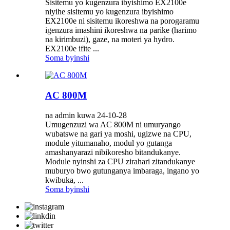
Sisitemu yo kugenzura ibyishimo EX2100e
niyihe sisitemu yo kugenzura ibyishimo
EX2100e ni sisitemu ikoreshwa na porogaramu
igenzura imashini ikoreshwa na parike (harimo
na kirimbuzi), gaze, na moteri ya hydro.
EX2100e ifite ...
Soma byinshi
AC 800M
na admin kuwa 24-10-28
Umugenzuzi wa AC 800M ni umuryango
wubatswe na gari ya moshi, ugizwe na CPU,
module yitumanaho, modul yo gutanga
amashanyarazi nibikoresho bitandukanye.
Module nyinshi za CPU zirahari zitandukanye
muburyo bwo gutunganya imbaraga, ingano yo
kwibuka, ...
Soma byinshi