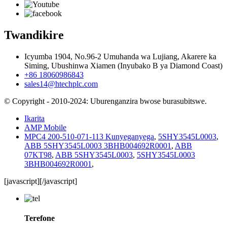
Twandikire
Icyumba 1904, No.96-2 Umuhanda wa Lujiang, Akarere ka
Siming, Ubushinwa Xiamen (Inyubako B ya Diamond Coast)
+86 18060986843
sales14@htechplc.com
© Copyright - 2010-2024: Uburenganzira bwose burasubitswe.
Ikarita
AMP Mobile
MPC4 200-510-071-113 Kunyeganyega
,
5SHY3545L0003
,
ABB 5SHY3545L0003 3BHB004692R0001
,
ABB
07KT98
,
ABB 5SHY3545L0003
,
5SHY3545L0003
3BHB004692R0001
,
[javascript]
[/javascript]
Terefone