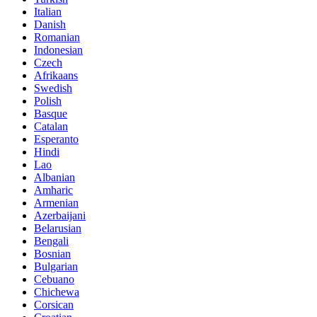
Italian
Danish
Romanian
Indonesian
Czech
Afrikaans
Swedish
Polish
Basque
Catalan
Esperanto
Hindi
Lao
Albanian
Amharic
Armenian
Azerbaijani
Belarusian
Bengali
Bosnian
Bulgarian
Cebuano
Chichewa
Corsican