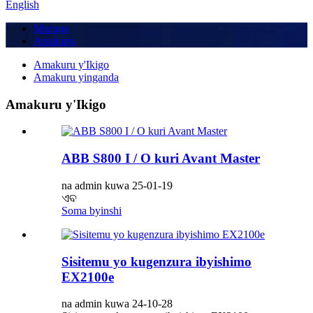
English
Murugo
Amakuru
Amakuru y'Ikigo
Amakuru yinganda
Amakuru y'Ikigo
ABB S800 I / O kuri Avant Master
na admin kuwa 25-01-19
ଏବ
Soma byinshi
Sisitemu yo kugenzura ibyishimo
EX2100e
na admin kuwa 24-10-28