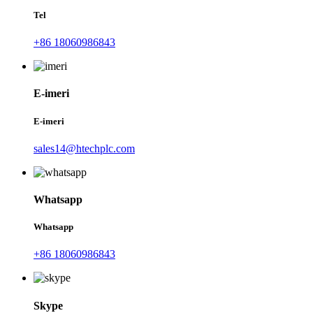
Tel
+86 18060986843
E-imeri
E-imeri
sales14@htechplc.com
Whatsapp
Whatsapp
+86 18060986843
Skype