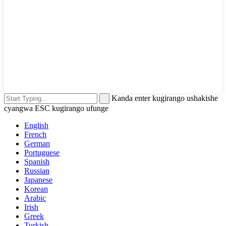
Kanda enter kugirango ushakishe
cyangwa ESC kugirango ufunge
English
French
German
Portuguese
Spanish
Russian
Japanese
Korean
Arabic
Irish
Greek
Turkish