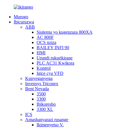
Murugo
Ibicuruzwa
ABB
Sisitemu yo kugenzura 800XA
AC 800F
OCS nziza
BAILEY INFI 90
HMI
Urundi rukurikirane
PLC AC31 Kwikora
Kontrol
Igice cya VFD
Kunyeganyega
Invensys Triconex
Bent Nevada
3500
3300
Ibikoresho
3300 XL
ICS
Amashanyarazi rusange
Ikimenyetso V.