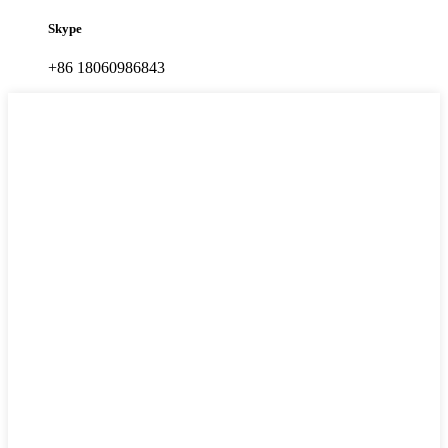
Skype
+86 18060986843