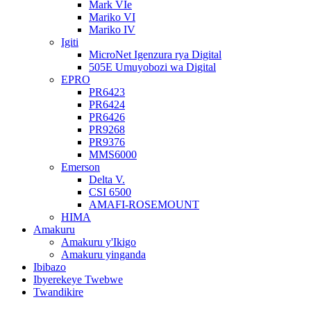
Mark VIe
Mariko VI
Mariko IV
Igiti
MicroNet Igenzura rya Digital
505E Umuyobozi wa Digital
EPRO
PR6423
PR6424
PR6426
PR9268
PR9376
MMS6000
Emerson
Delta V.
CSI 6500
AMAFI-ROSEMOUNT
HIMA
Amakuru
Amakuru y'Ikigo
Amakuru yinganda
Ibibazo
Ibyerekeye Twebwe
Twandikire