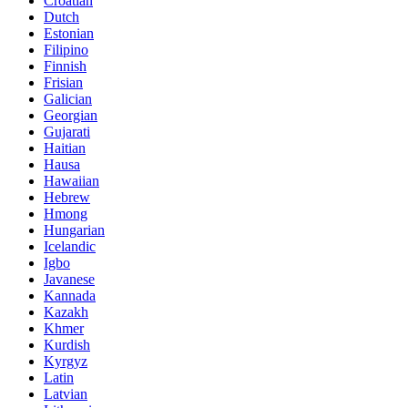
Croatian
Dutch
Estonian
Filipino
Finnish
Frisian
Galician
Georgian
Gujarati
Haitian
Hausa
Hawaiian
Hebrew
Hmong
Hungarian
Icelandic
Igbo
Javanese
Kannada
Kazakh
Khmer
Kurdish
Kyrgyz
Latin
Latvian