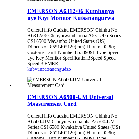
EMERSON A6312/06 Kumhanya
uye Kiyi Monitor Kutsanangurwa
General info Gadzira EMERSON Chinhu No
A6312/06 Chinyorwa nhamba A6312/06 Series
CSI 6500 Mavambo United States (US)
Dimension 85*140*120(mm) Huremu 0.3kg
Customs Tariff Number 85389091 Type Speed ​​​​
uye Key Monitor Specification3Speed ​​​​Speed ​​​​
Speed ​​​​3 EMER
kubvunza
tsanangudzo
EMERSON A6500-UM Universal
Measurement Card
General info Gadzira EMERSON Chinhu No
A6500-UM Chinyorwa nhamba A6500-UM
Series CSI 6500 Kwakabva United States (US)
Dimension 85*140*120(mm) Huremu 0.3kg
Customs Tariff Number 85389091 Type