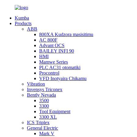
Kumba
Products
ABB
800XA Kudzora masisitimu
AC 800F
Advant OCS
BAILEY INFI 90
HMI
Mamwe Series
PLC AC31 otomatiki
Procontrol
VFD Inotyaira Chikamu
Vibration
Invensys Triconex
Bently Nevada
3500
3300
Tool Equipment
3300 XL
ICS Triplex
General Electric
Mark V