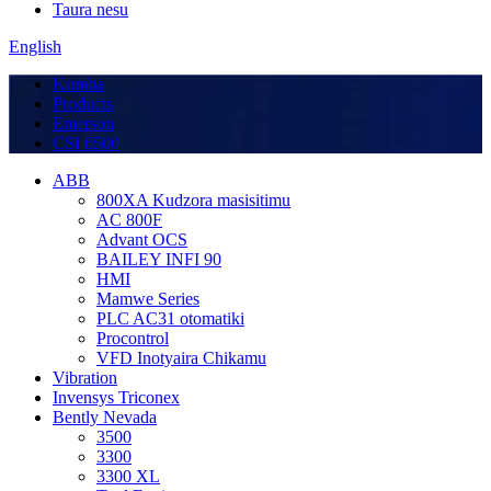
Taura nesu
English
Kumba
Products
Emerson
CSI 6500
ABB
800XA Kudzora masisitimu
AC 800F
Advant OCS
BAILEY INFI 90
HMI
Mamwe Series
PLC AC31 otomatiki
Procontrol
VFD Inotyaira Chikamu
Vibration
Invensys Triconex
Bently Nevada
3500
3300
3300 XL