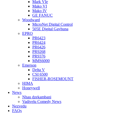
Mark VIe
Mako VI
Mako IV
GE FANUC
Woodward
MicroNet Digital Control
505E Digital Gavhuna
EPRO
PR6423
PR6424
PR6426
PR9268
PR9376
MMS6000
Emerson
Delta V
CSI 6500
FISHER-ROSEMOUNT
HIMA
Honeywell
News
Nhau dzekambani
Vadivelu Comedy News
Nezvedu
FAQs