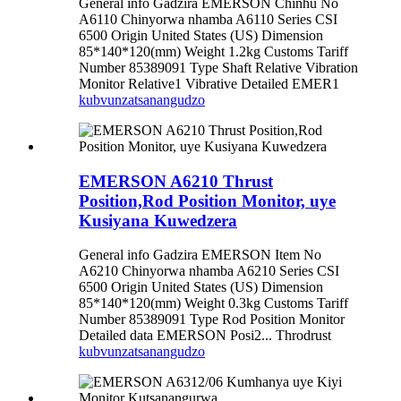
General info Gadzira EMERSON Chinhu No
A6110 Chinyorwa nhamba A6110 Series CSI
6500 Origin United States (US) Dimension
85*140*120(mm) Weight 1.2kg Customs Tariff
Number 85389091 Type Shaft Relative Vibration
Monitor Relative1 Vibrative Detailed EMER1
kubvunza
tsanangudzo
EMERSON A6210 Thrust
Position,Rod Position Monitor, uye
Kusiyana Kuwedzera
General info Gadzira EMERSON Item No
A6210 Chinyorwa nhamba A6210 Series CSI
6500 Origin United States (US) Dimension
85*140*120(mm) Weight 0.3kg Customs Tariff
Number 85389091 Type Rod Position Monitor
Detailed data EMERSON Posi2... Throdrust
kubvunza
tsanangudzo