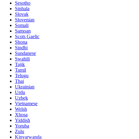
Sesotho
Sinhala
Slovak
Slovenian
Somali
Samoan
Scots Gaelic
Shona
Sindhi
Sundanese
Swahili
Tajik
Tamil
Telugu
Thai
Ukrainian
Urdu
Uzbek
Vietnamese
Welsh
Xhosa
Yiddish
Yoruba
Zulu
Kinyarwanda