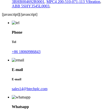
3BHB004692R0001
,
MPC4 200-510-071-113 Vibration
,
ABB 5SHY3545L0003
,
[javascript]
[/javascript]
Phone
Tel
+86 18060986843
E-mail
E-mail
sales14@htechplc.com
Whatsapp