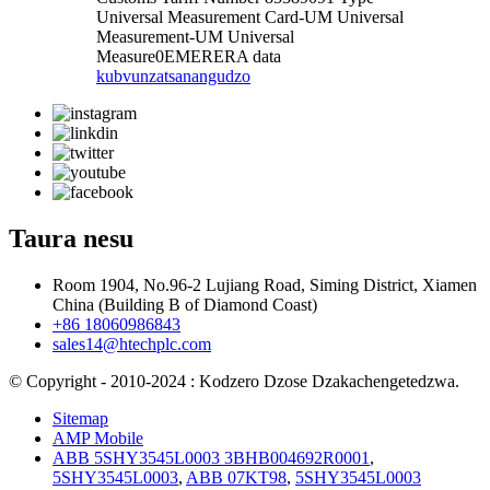
Universal Measurement Card-UM Universal
Measurement-UM Universal
Measure0EMERERA data
kubvunza
tsanangudzo
Taura nesu
Room 1904, No.96-2 Lujiang Road, Siming District, Xiamen
China (Building B of Diamond Coast)
+86 18060986843
sales14@htechplc.com
© Copyright - 2010-2024 : Kodzero Dzose Dzakachengetedzwa.
Sitemap
AMP Mobile
ABB 5SHY3545L0003 3BHB004692R0001
,
5SHY3545L0003
,
ABB 07KT98
,
5SHY3545L0003