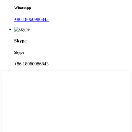
Whatsapp
+86 18060986843
Skype
Skype
+86 18060986843