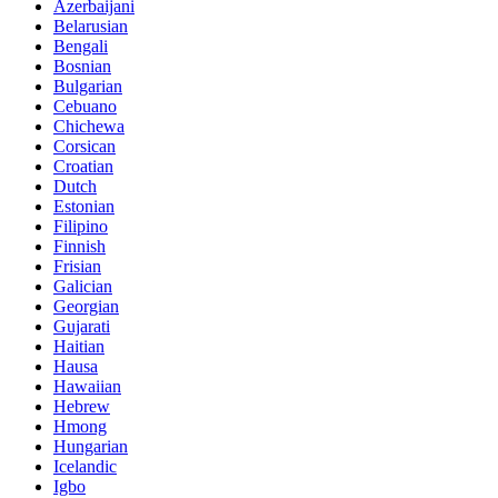
Azerbaijani
Belarusian
Bengali
Bosnian
Bulgarian
Cebuano
Chichewa
Corsican
Croatian
Dutch
Estonian
Filipino
Finnish
Frisian
Galician
Georgian
Gujarati
Haitian
Hausa
Hawaiian
Hebrew
Hmong
Hungarian
Icelandic
Igbo