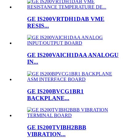
GE IS200VRTDH1DAB VME
RESIS...
GE IS200VAICH1DAA ANALOGU
IN...
GE IS200BVCG1BR1
BACKPLANE...
GE IS200TVIBH2BBB
VIBRATION...