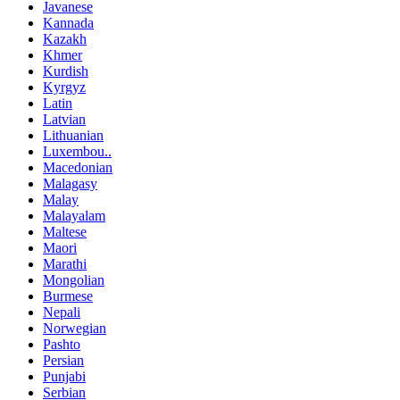
Javanese
Kannada
Kazakh
Khmer
Kurdish
Kyrgyz
Latin
Latvian
Lithuanian
Luxembou..
Macedonian
Malagasy
Malay
Malayalam
Maltese
Maori
Marathi
Mongolian
Burmese
Nepali
Norwegian
Pashto
Persian
Punjabi
Serbian