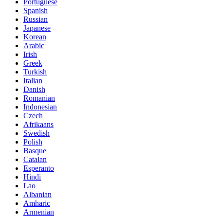
Portuguese
Spanish
Russian
Japanese
Korean
Arabic
Irish
Greek
Turkish
Italian
Danish
Romanian
Indonesian
Czech
Afrikaans
Swedish
Polish
Basque
Catalan
Esperanto
Hindi
Lao
Albanian
Amharic
Armenian