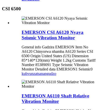
CSI 6500
EMERSON CSI A6120 Nyaya
Seismic Vibration Monitor
General info Gadzira EMERSON Item No
A6120 Chinyorwa nhamba A6120 Series CSI
6500 Origin United States (US) Dimension
85*140*120(mm) Weight 1.2kg Customs Tariff
Number 85389091 Type Seismic Vibration
Monitor Detailed data EMERSON1 Seismic0
kubvunza
tsanangudzo
EMERSON A6110 Shaft Relative
Vibration Monitor