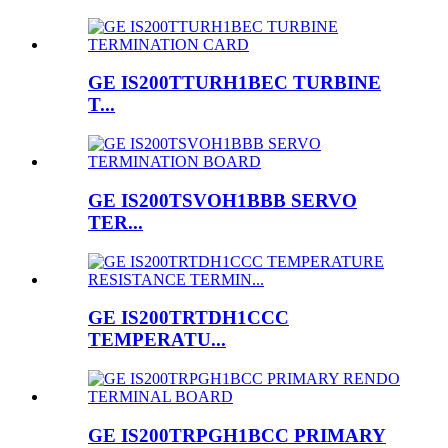
GE IS200TTURH1BEC TURBINE
T...
GE IS200TSVOH1BBB SERVO
TER...
GE IS200TRTDH1CCC
TEMPERATU...
GE IS200TRPGH1BCC PRIMARY