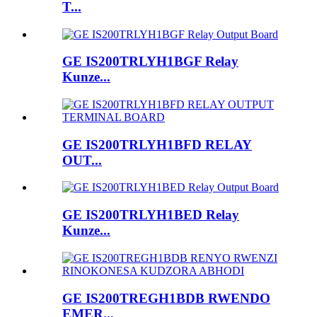
T...
GE IS200TRLYH1BGF Relay
Kunze...
GE IS200TRLYH1BFD RELAY
OUT...
GE IS200TRLYH1BED Relay
Kunze...
GE IS200TREGH1BDB RWENDO
EMER...