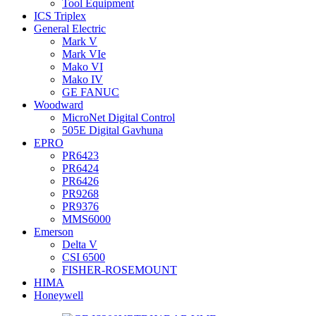
Tool Equipment
ICS Triplex
General Electric
Mark V
Mark VIe
Mako VI
Mako IV
GE FANUC
Woodward
MicroNet Digital Control
505E Digital Gavhuna
EPRO
PR6423
PR6424
PR6426
PR9268
PR9376
MMS6000
Emerson
Delta V
CSI 6500
FISHER-ROSEMOUNT
HIMA
Honeywell