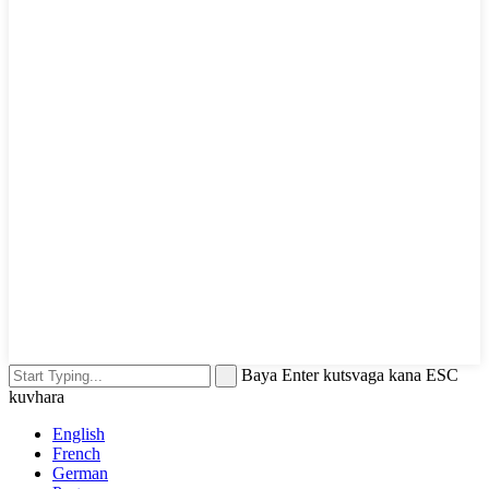
Baya Enter kutsvaga kana ESC
kuvhara
English
French
German