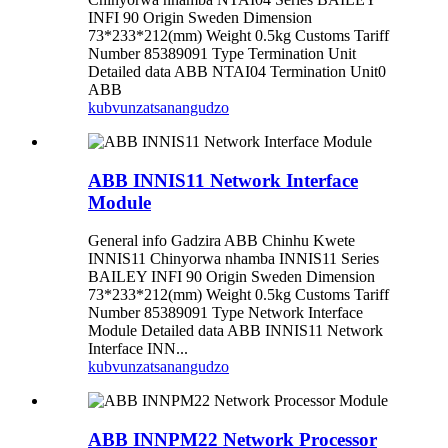
INFI 90 Origin Sweden Dimension
73*233*212(mm) Weight 0.5kg Customs Tariff
Number 85389091 Type Termination Unit
Detailed data ABB NTAI04 Termination Unit0
ABB
kubvunza
tsanangudzo
ABB INNIS11 Network Interface
Module
General info Gadzira ABB Chinhu Kwete
INNIS11 Chinyorwa nhamba INNIS11 Series
BAILEY INFI 90 Origin Sweden Dimension
73*233*212(mm) Weight 0.5kg Customs Tariff
Number 85389091 Type Network Interface
Module Detailed data ABB INNIS11 Network
Interface INN...
kubvunza
tsanangudzo
ABB INNPM22 Network Processor