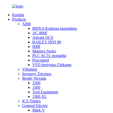
Kumba
Products
ABB
800XA Kudzora masisitimu
AC 800F
Advant OCS
BAILEY INFI 90
HMI
Mamwe Series
PLC AC31 otomatiki
Procontrol
VFD Inotyaira Chikamu
Vibration
Invensys Triconex
Bently Nevada
3500
3300
Tool Equipment
3300 XL
ICS Triplex
General Electric
Mark V