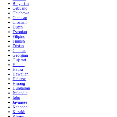
Bulgarian
Cebuano
Chichewa
Corsican
Croatian
Dutch
Estonian
Filipino
Finnish
Frisian
Galician
Georgian
Gujarati
Haitian
Hausa
Hawaiian
Hebrew
Hmong
Hungarian
Icelandic
Igbo
Javanese
Kannada
Kazakh
Khmer