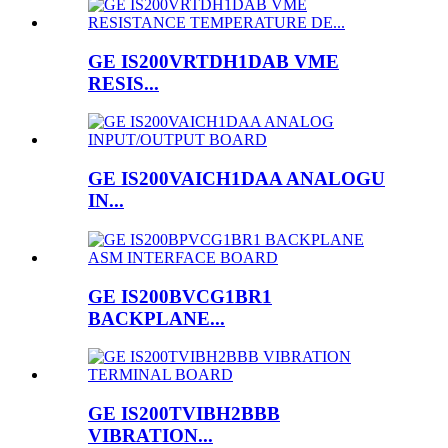
GE IS200VRTDH1DAB VME
RESIS...
GE IS200VAICH1DAA ANALOGU
IN...
GE IS200BVCG1BR1
BACKPLANE...
GE IS200TVIBH2BBB
VIBRATION...