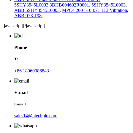
5SHY3545L0003 3BHB004692R0001
,
5SHY3545L0003
,
ABB 5SHY3545L0003
,
MPC4 200-510-071-113 Vibration
,
ABB 07KT98
,
[javascript]
[/javascript]
Phone
Tel
+86 18060986843
E-mail
E-mail
sales14@htechplc.com