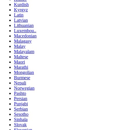
Kurdish
Kyrgyz
Latin
Latvian
Lithuanian
Luxembou..
Macedonian
Malagasy
Malay
Malayalam
Maltese
Maori
Marathi
Mongolian
Burmese
Nepali
Norwegian
Pashto
Persian
Punjabi
Serbian
Sesotho
Sinhala
Slovak
Slovenian