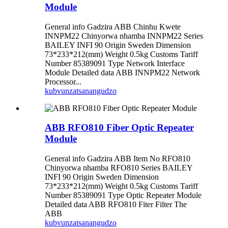
Module
General info Gadzira ABB Chinhu Kwete
INNPM22 Chinyorwa nhamba INNPM22 Series
BAILEY INFI 90 Origin Sweden Dimension
73*233*212(mm) Weight 0.5kg Customs Tariff
Number 85389091 Type Network Interface
Module Detailed data ABB INNPM22 Network
Processor...
kubvunza
tsanangudzo
ABB RFO810 Fiber Optic Repeater
Module
General info Gadzira ABB Item No RFO810
Chinyorwa nhamba RFO810 Series BAILEY
INFI 90 Origin Sweden Dimension
73*233*212(mm) Weight 0.5kg Customs Tariff
Number 85389091 Type Optic Repeater Module
Detailed data ABB RFO810 Fiter Filter The
ABB
kubvunza
tsanangudzo