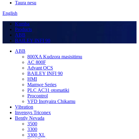
Taura nesu
English
Kumba
Products
ABB
BAILEY INFI 90
ABB
800XA Kudzora masisitimu
AC 800F
Advant OCS
BAILEY INFI 90
HMI
Mamwe Series
PLC AC31 otomatiki
Procontrol
VFD Inotyaira Chikamu
Vibration
Invensys Triconex
Bently Nevada
3500
3300
3300 XL