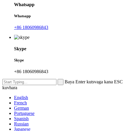
Whatsapp
Whatsapp
+86 18060986843
Skype
Skype
+86 18060986843
Baya Enter kutsvaga kana ESC
kuvhara
English
French
German
Portuguese
Spanish
Russian
Japanese