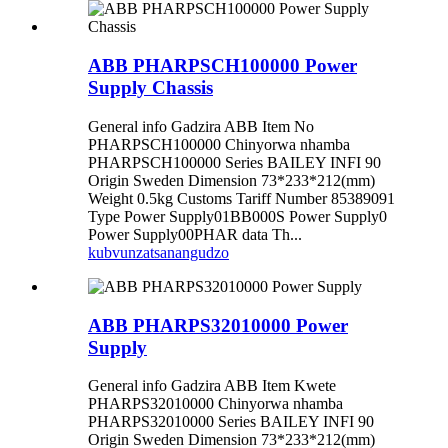
ABB PHARPSCH100000 Power
Supply Chassis
General info Gadzira ABB Item No
PHARPSCH100000 Chinyorwa nhamba
PHARPSCH100000 Series BAILEY INFI 90
Origin Sweden Dimension 73*233*212(mm)
Weight 0.5kg Customs Tariff Number 85389091
Type Power Supply01BB000S Power Supply0
Power Supply00PHAR data Th...
kubvunza
tsanangudzo
ABB PHARPS32010000 Power
Supply
General info Gadzira ABB Item Kwete
PHARPS32010000 Chinyorwa nhamba
PHARPS32010000 Series BAILEY INFI 90
Origin Sweden Dimension 73*233*212(mm)