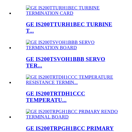
GE IS200TTURH1BEC TURBINE
T...
GE IS200TSVOH1BBB SERVO
TER...
GE IS200TRTDH1CCC
TEMPERATU...
GE IS200TRPGH1BCC PRIMARY