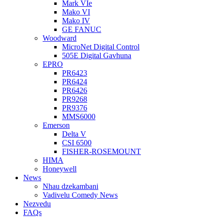
Mark VIe
Mako VI
Mako IV
GE FANUC
Woodward
MicroNet Digital Control
505E Digital Gavhuna
EPRO
PR6423
PR6424
PR6426
PR9268
PR9376
MMS6000
Emerson
Delta V
CSI 6500
FISHER-ROSEMOUNT
HIMA
Honeywell
News
Nhau dzekambani
Vadivelu Comedy News
Nezvedu
FAQs