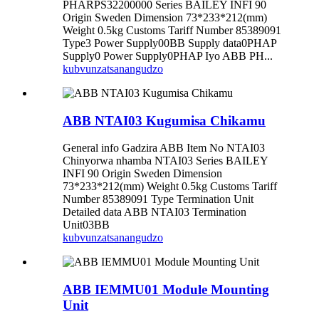
PHARPS32200000 Series BAILEY INFI 90
Origin Sweden Dimension 73*233*212(mm)
Weight 0.5kg Customs Tariff Number 85389091
Type3 Power Supply00BB Supply data0PHAP
Supply0 Power Supply0PHAP Iyo ABB PH...
kubvunza
tsanangudzo
ABB NTAI03 Kugumisa Chikamu
General info Gadzira ABB Item No NTAI03
Chinyorwa nhamba NTAI03 Series BAILEY
INFI 90 Origin Sweden Dimension
73*233*212(mm) Weight 0.5kg Customs Tariff
Number 85389091 Type Termination Unit
Detailed data ABB NTAI03 Termination
Unit03BB
kubvunza
tsanangudzo
ABB IEMMU01 Module Mounting
Unit