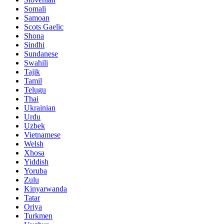
Somali
Samoan
Scots Gaelic
Shona
Sindhi
Sundanese
Swahili
Tajik
Tamil
Telugu
Thai
Ukrainian
Urdu
Uzbek
Vietnamese
Welsh
Xhosa
Yiddish
Yoruba
Zulu
Kinyarwanda
Tatar
Oriya
Turkmen