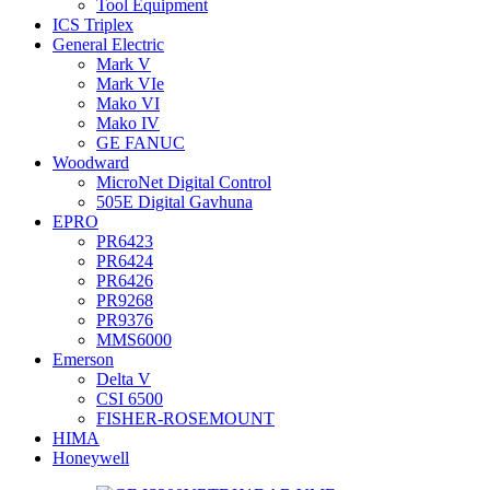
Tool Equipment
ICS Triplex
General Electric
Mark V
Mark VIe
Mako VI
Mako IV
GE FANUC
Woodward
MicroNet Digital Control
505E Digital Gavhuna
EPRO
PR6423
PR6424
PR6426
PR9268
PR9376
MMS6000
Emerson
Delta V
CSI 6500
FISHER-ROSEMOUNT
HIMA
Honeywell