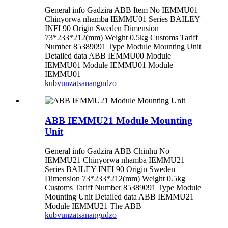
General info Gadzira ABB Item No IEMMU01
Chinyorwa nhamba IEMMU01 Series BAILEY
INFI 90 Origin Sweden Dimension
73*233*212(mm) Weight 0.5kg Customs Tariff
Number 85389091 Type Module Mounting Unit
Detailed data ABB IEMMU00 Module
IEMMU01 Module IEMMU01 Module
IEMMU01
kubvunza
tsanangudzo
ABB IEMMU21 Module Mounting
Unit
General info Gadzira ABB Chinhu No
IEMMU21 Chinyorwa nhamba IEMMU21
Series BAILEY INFI 90 Origin Sweden
Dimension 73*233*212(mm) Weight 0.5kg
Customs Tariff Number 85389091 Type Module
Mounting Unit Detailed data ABB IEMMU21
Module IEMMU21 The ABB
kubvunza
tsanangudzo