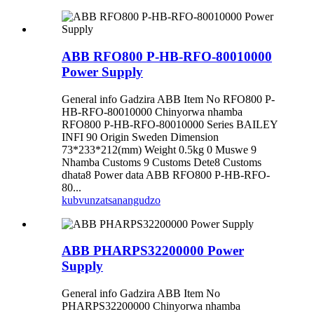
ABB RFO800 P-HB-RFO-80010000
Power Supply
General info Gadzira ABB Item No RFO800 P-
HB-RFO-80010000 Chinyorwa nhamba
RFO800 P-HB-RFO-80010000 Series BAILEY
INFI 90 Origin Sweden Dimension
73*233*212(mm) Weight 0.5kg 0 Muswe 9
Nhamba Customs 9 Customs Dete8 Customs
dhata8 Power data ABB RFO800 P-HB-RFO-
80...
kubvunza
tsanangudzo
ABB PHARPS32200000 Power
Supply
General info Gadzira ABB Item No
PHARPS32200000 Chinyorwa nhamba