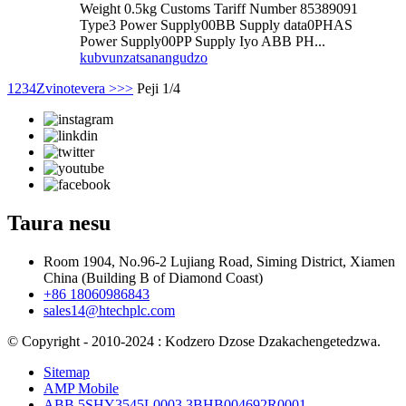
Weight 0.5kg Customs Tariff Number 85389091
Type3 Power Supply00BB Supply data0PHAS
Power Supply00PP Supply Iyo ABB PH...
kubvunza
tsanangudzo
1
2
3
4
Zvinotevera >
>>
Peji 1/4
Taura nesu
Room 1904, No.96-2 Lujiang Road, Siming District, Xiamen
China (Building B of Diamond Coast)
+86 18060986843
sales14@htechplc.com
© Copyright - 2010-2024 : Kodzero Dzose Dzakachengetedzwa.
Sitemap
AMP Mobile
ABB 5SHY3545L0003 3BHB004692R0001
,