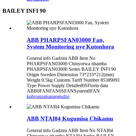
BAILEY INFI 90
ABB PHARPSFAN03000 Fan,
System Monitoring uye Kutonhora
General info Gadzira ABB Item No
PHARPSFAN03000 Chinyorwa nhamba
PHARPSFAN03000 Series BAILEY INFI 90
Origin Sweden Dimension 73*233*212(mm)
Weight 0.5kg Customs Tariff Number 85389091
Type Power Supply Detailed0SFtorin data
ABB0FANFAN0SFANSystem0FAN
kubvunza
tsanangudzo
ABB NTAI04 Kugumisa Chikamu
General info Gadzira ABB Item No NTAI04
Chinyorwa nhamba NTAI04 Series BAILEY