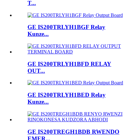
T...
GE IS200TRLYH1BGF Relay
Kunze...
GE IS200TRLYH1BFD RELAY
OUT...
GE IS200TRLYH1BED Relay
Kunze...
GE IS200TREGH1BDB RWENDO
EMER...