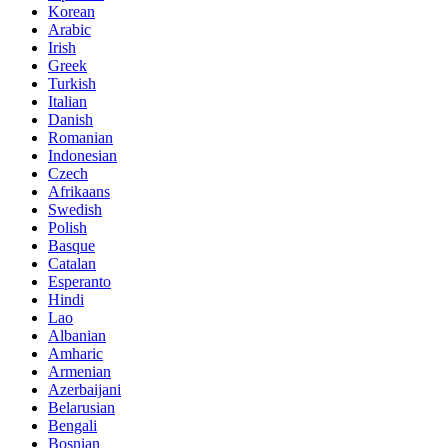
Korean
Arabic
Irish
Greek
Turkish
Italian
Danish
Romanian
Indonesian
Czech
Afrikaans
Swedish
Polish
Basque
Catalan
Esperanto
Hindi
Lao
Albanian
Amharic
Armenian
Azerbaijani
Belarusian
Bengali
Bosnian