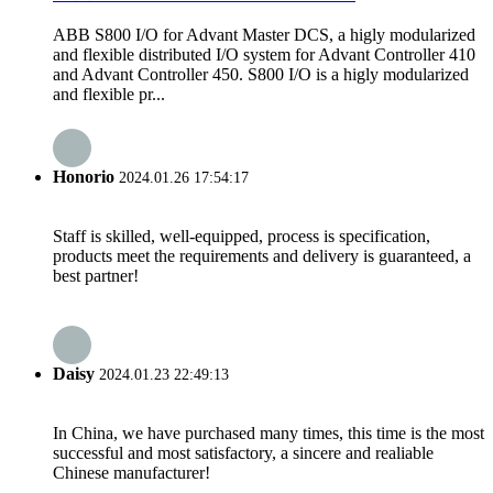
ABB S800 I/O for Advant Master DCS, a higly modularized
and flexible distributed I/O system for Advant Controller 410
and Advant Controller 450. S800 I/O is a higly modularized
and flexible pr...
Honorio
2024.01.26 17:54:17
Staff is skilled, well-equipped, process is specification,
products meet the requirements and delivery is guaranteed, a
best partner!
Daisy
2024.01.23 22:49:13
In China, we have purchased many times, this time is the most
successful and most satisfactory, a sincere and realiable
Chinese manufacturer!