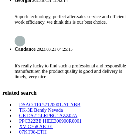
Georgia
2023.07.31 11:42:14
Superb technology, perfect after-sales service and efficient
work efficiency, we think this is our best choice.
Candance
2023.03.21 04:25:15
It's really lucky to find such a professional and responsible
manufacturer, the product quality is good and delivery is
timely, very nice.
related search
DSAO 110 57120001-AT ABB
TK-3E Bently Nevada
GE DS215LRPBG1AZZ02A
PPC322BE HIEE300900R0001
XV C768 AE101
07KT98-ETH