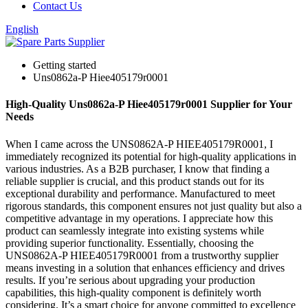
Contact Us
English
Getting started
Uns0862a-P Hiee405179r0001
High-Quality Uns0862a-P Hiee405179r0001 Supplier for Your
Needs
When I came across the UNS0862A-P HIEE405179R0001, I
immediately recognized its potential for high-quality applications in
various industries. As a B2B purchaser, I know that finding a
reliable supplier is crucial, and this product stands out for its
exceptional durability and performance. Manufactured to meet
rigorous standards, this component ensures not just quality but also a
competitive advantage in my operations. I appreciate how this
product can seamlessly integrate into existing systems while
providing superior functionality. Essentially, choosing the
UNS0862A-P HIEE405179R0001 from a trustworthy supplier
means investing in a solution that enhances efficiency and drives
results. If you’re serious about upgrading your production
capabilities, this high-quality component is definitely worth
considering. It’s a smart choice for anyone committed to excellence