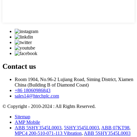
Contact us
Room 1904, No.96-2 Lujiang Road, Siming District, Xiamen
China (Building B of Diamond Coast)
+86 18060986843
sales14@htechplc.com
© Copyright - 2010-2024 : All Rights Reserved.
Sitemap
AMP Mobile
ABB 5SHY3545L0003
,
5SHY3545L0003
,
ABB 07KT98
,
MPC4 200-510-071-113 Vibration
,
ABB 5SHY3545L0003