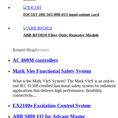
IOC16T 200-565-000-013 input-output card
ABB RFO810 Fiber Optic Repeater Module
Related Blog
Reviews
AC 800M controllers
Mark Vies Functional Safety System
What is the Mark VIeS System? The Mark VIeS is an end-to-
end IEC 61508 certified functional safety system for industrial
applications that delivers high performance, flexibility,
connectivity,...
EX2100e Excitation Control System
ABB S800 I/O for Advant Master