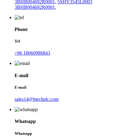
3BHB004692R0001
,
5SHY3545L0003
3BHB004692R0001
,
Phone
Tel
+86 18060986843
E-mail
E-mail
sales14@htechplc.com
Whatsapp
Whatsapp