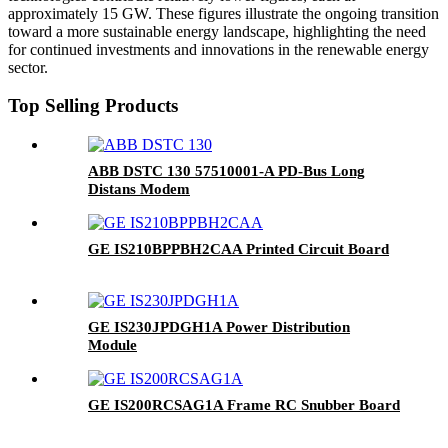
approximately 15 GW. These figures illustrate the ongoing transition
toward a more sustainable energy landscape, highlighting the need
for continued investments and innovations in the renewable energy
sector.
Top Selling Products
ABB DSTC 130 57510001-A PD-Bus Long
Distans Modem
GE IS210BPPBH2CAA Printed Circuit Board
GE IS230JPDGH1A Power Distribution
Module
GE IS200RCSAG1A Frame RC Snubber Board