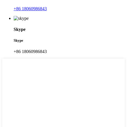
+86 18060986843
Skype
Skype
+86 18060986843