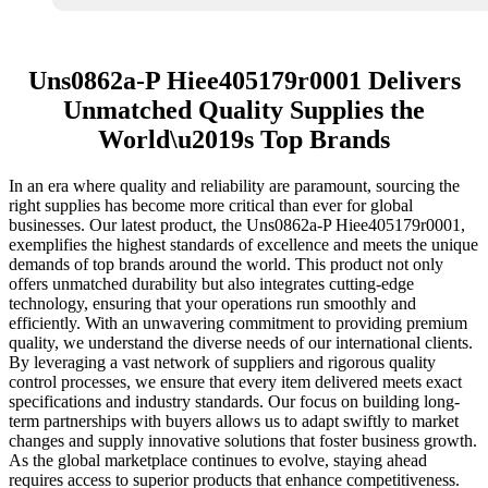
Uns0862a-P Hiee405179r0001 Delivers
Unmatched Quality Supplies the
World\u2019s Top Brands
In an era where quality and reliability are paramount, sourcing the
right supplies has become more critical than ever for global
businesses. Our latest product, the Uns0862a-P Hiee405179r0001,
exemplifies the highest standards of excellence and meets the unique
demands of top brands around the world. This product not only
offers unmatched durability but also integrates cutting-edge
technology, ensuring that your operations run smoothly and
efficiently. With an unwavering commitment to providing premium
quality, we understand the diverse needs of our international clients.
By leveraging a vast network of suppliers and rigorous quality
control processes, we ensure that every item delivered meets exact
specifications and industry standards. Our focus on building long-
term partnerships with buyers allows us to adapt swiftly to market
changes and supply innovative solutions that foster business growth.
As the global marketplace continues to evolve, staying ahead
requires access to superior products that enhance competitiveness.