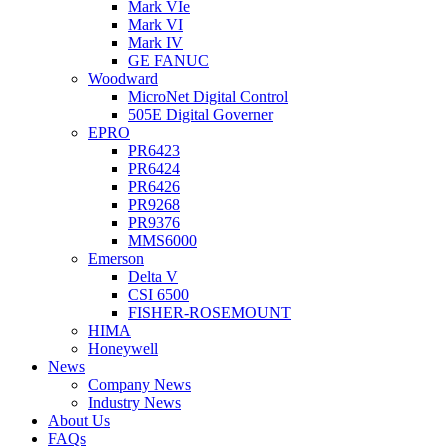
Mark VIe
Mark VI
Mark IV
GE FANUC
Woodward
MicroNet Digital Control
505E Digital Governer
EPRO
PR6423
PR6424
PR6426
PR9268
PR9376
MMS6000
Emerson
Delta V
CSI 6500
FISHER-ROSEMOUNT
HIMA
Honeywell
News
Company News
Industry News
About Us
FAQs