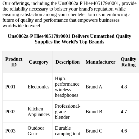
Our offerings, including the Uns0862a-P Hiee405179r0001, provide
the reliability necessary to bolster your brand's reputation while
ensuring satisfaction among your clientele. Join us in embracing a
future of quality and performance that empowers businesses
worldwide to excel.
Uns0862a-P Hiee405179r0001 Delivers Unmatched Quality
Supplies the World’s Top Brands
Product
Quality
Category
Description
Manufacturer
ID
Rating
High-
performance
P001
Electronics
Brand A
4.8
wireless
headphones
Professional-
Kitchen
P002
grade
Brand B
4.7
Appliances
blender
Outdoor
Durable
P003
Brand C
4.6
Gear
camping tent