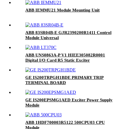
ABB IEMMU21 Module Mounting Unit
ABB 83SR04B-E GJR2390200R1411 Control
Module Universal
ABB UNS0863A-P V1 HIEE305082R0001
Digital I/O Card R5 Static Exciter
GE IS200TRPGH1BDE PRIMARY TRIP
TERMINAL BOARD
GE IS200EPSMG1AED Exciter Power Supply
Module
ABB 1HDF700003R5122 500CPU03 CPU
Module