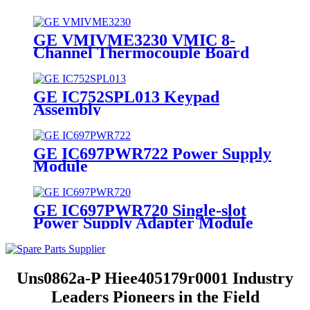
GE VMIVME3230 VMIC 8-
Channel Thermocouple Board
GE IC752SPL013 Keypad
Assembly
GE IC697PWR722 Power Supply
Module
GE IC697PWR720 Single-slot
Power Supply Adapter Module
Uns0862a-P Hiee405179r0001 Industry
Leaders Pioneers in the Field