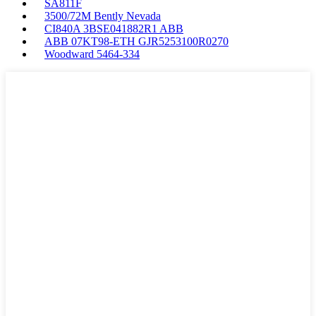
SA811F
3500/72M Bently Nevada
CI840A 3BSE041882R1 ABB
ABB 07KT98-ETH GJR5253100R0270
Woodward 5464-334