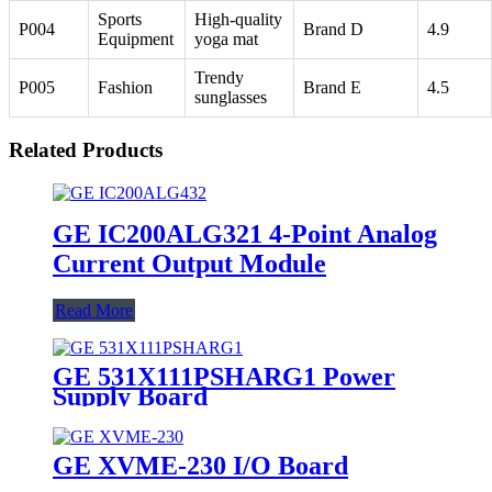
Sports
High-quality
P004
Brand D
4.9
Equipment
yoga mat
Trendy
P005
Fashion
Brand E
4.5
sunglasses
Related Products
GE IC200ALG321 4-Point Analog
Current Output Module
Read More
GE 531X111PSHARG1 Power
Supply Board
GE XVME-230 I/O Board