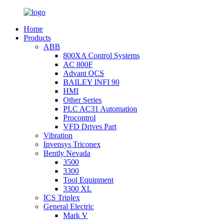
Home
Products
ABB
800XA Control Systems
AC 800F
Advant OCS
BAILEY INFI 90
HMI
Other Series
PLC AC31 Automation
Procontrol
VFD Drives Part
Vibration
Invensys Triconex
Bently Nevada
3500
3300
Tool Equipment
3300 XL
ICS Triplex
General Electric
Mark V