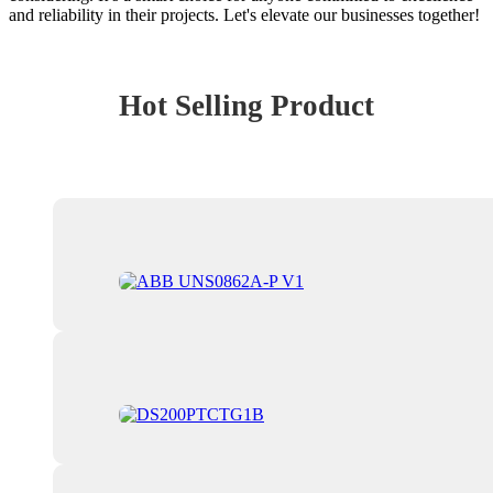
and reliability in their projects. Let's elevate our businesses together!
Hot Selling Product