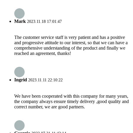
Mark
2023.11.18 17:01:47
The customer service staff is very patient and has a positive
and progressive attitude to our interest, so that we can have a
comprehensive understanding of the product and finally we
reached an agreement, thanks!
Ingrid
2023.11.11 22:10:22
We have been cooperated with this company for many years,
the company always ensure timely delivery ,good quality and
correct number, we are good partners.