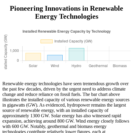
Pioneering Innovations in Renewable
Energy Technologies
Renewable energy technologies have seen tremendous growth over
the past few decades, driven by the urgent need to address climate
change and reduce reliance on fossil fuels. The bar chart above
illustrates the installed capacity of various renewable energy sources
in gigawatts (GW). As evidenced, hydropower remains the largest
source of renewable energy, with an installed capacity of
approximately 1300 GW. Solar energy has also witnessed rapid
expansion, achieving around 800 GW. Wind energy closely follows
with 600 GW. Notably, geothermal and biomass energy
technologies contribute relatively lower figures, each at