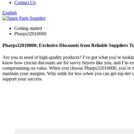
Contact Us
English
Getting started
Pharps32010000
Pharps32010000: Exclusive Discounts from Reliable Suppliers T
Are you in need of high-quality products? I’ve got what you’re looking 
know how crucial discounts are for savvy buyers like you, and I’m exci
compromising on value. When you choose Pharps32010000, you’re not j
maintain your margins. Why settle for less when you can get top-tier 
support your success.