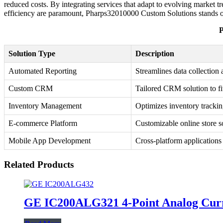
reduced costs. By integrating services that adapt to evolving market
efficiency are paramount, Pharps32010000 Custom Solutions stands out
P
Solution Type
Description
Automated Reporting
Streamlines data collection 
Custom CRM
Tailored CRM solution to fi
Inventory Management
Optimizes inventory trackin
E-commerce Platform
Customizable online store s
Mobile App Development
Cross-platform applications 
Related Products
GE IC200ALG321 4-Point Analog Cur