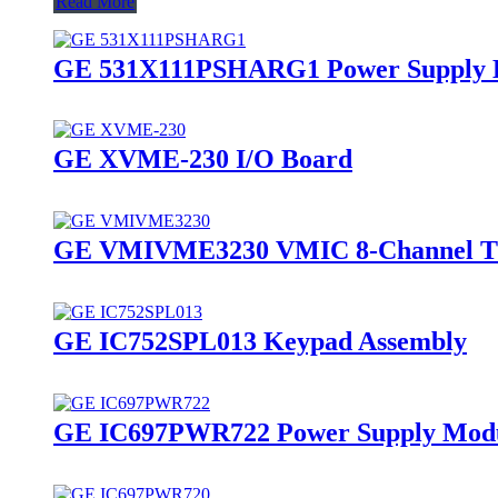
Read More
GE 531X111PSHARG1 Power Supply 
GE XVME-230 I/O Board
GE VMIVME3230 VMIC 8-Channel Th
GE IC752SPL013 Keypad Assembly
GE IC697PWR722 Power Supply Mod