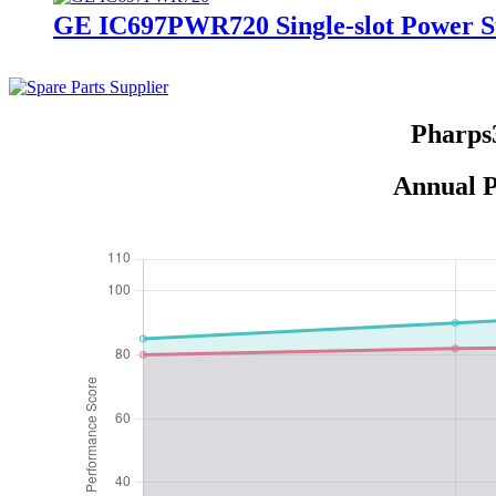
GE IC697PWR720 Single-slot Power S
Pharps
Annual P