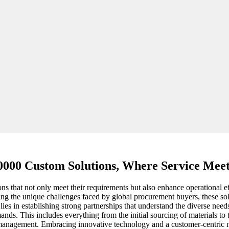
000 Custom Solutions, Where Service Meet
ions that not only meet their requirements but also enhance operational
ng the unique challenges faced by global procurement buyers, these solut
lies in establishing strong partnerships that understand the diverse nee
ands. This includes everything from the initial sourcing of materials to 
y management. Embracing innovative technology and a customer-centric m