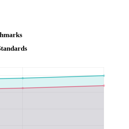
chmarks
Standards