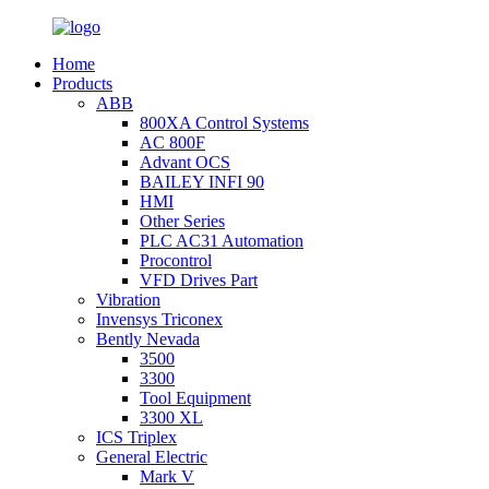
Home
Products
ABB
800XA Control Systems
AC 800F
Advant OCS
BAILEY INFI 90
HMI
Other Series
PLC AC31 Automation
Procontrol
VFD Drives Part
Vibration
Invensys Triconex
Bently Nevada
3500
3300
Tool Equipment
3300 XL
ICS Triplex
General Electric
Mark V