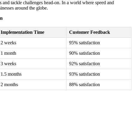
es and tackle challenges head-on. In a world where speed and
sinesses around the globe.
on
Implementation Time
Customer Feedback
2 weeks
95% satisfaction
1 month
90% satisfaction
3 weeks
92% satisfaction
1.5 months
93% satisfaction
2 months
88% satisfaction