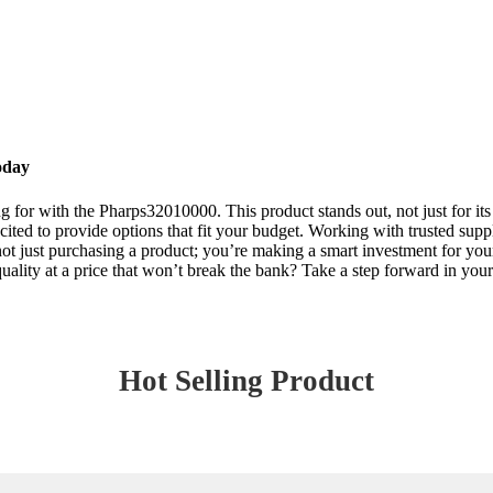
oday
for with the Pharps32010000. This product stands out, not just for its ex
ted to provide options that fit your budget. Working with trusted suppli
ust purchasing a product; you’re making a smart investment for your b
quality at a price that won’t break the bank? Take a step forward in y
Hot Selling Product