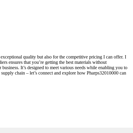
ceptional quality but also for the competitive pricing I can offer. I
ers ensures that you’re getting the best materials without
usiness. It’s designed to meet various needs while enabling you to
our supply chain – let’s connect and explore how Pharps32010000 can