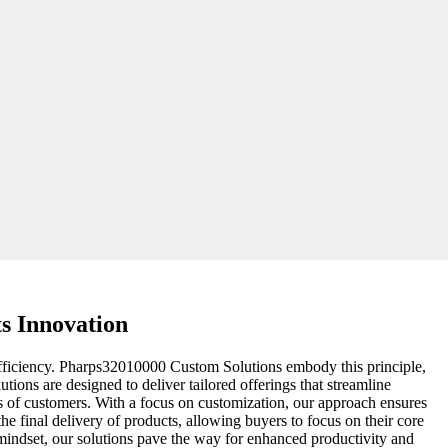
s Innovation
 efficiency. Pharps32010000 Custom Solutions embody this principle,
ions are designed to deliver tailored offerings that streamline
ds of customers. With a focus on customization, our approach ensures
the final delivery of products, allowing buyers to focus on their core
indset, our solutions pave the way for enhanced productivity and