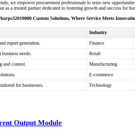
 trends, we empower procurement professionals to seize new opportuniti
 as a trusted partner dedicated to fostering growth and success for bu
harps32010000 Custom Solutions, Where Service Meets Innovati
Industry
and report generation.
Finance
t business needs.
Retail
g and control.
Manufacturing
olutions.
E-commerce
tailored for businesses.
Technology
rent Output Module