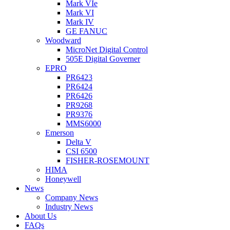
Mark VIe
Mark VI
Mark IV
GE FANUC
Woodward
MicroNet Digital Control
505E Digital Governer
EPRO
PR6423
PR6424
PR6426
PR9268
PR9376
MMS6000
Emerson
Delta V
CSI 6500
FISHER-ROSEMOUNT
HIMA
Honeywell
News
Company News
Industry News
About Us
FAQs