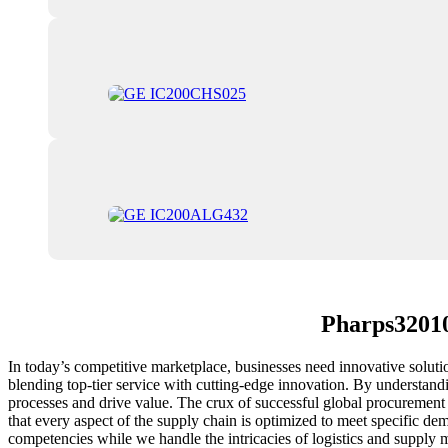
Pharps32010
In today’s competitive marketplace, businesses need innovative solut
blending top-tier service with cutting-edge innovation. By understandi
processes and drive value. The crux of successful global procurement 
that every aspect of the supply chain is optimized to meet specific dem
competencies while we handle the intricacies of logistics and suppl