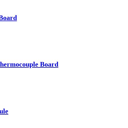
Board
ermocouple Board
ule