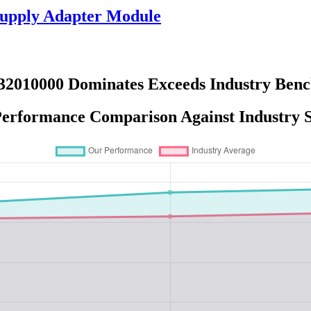
upply Adapter Module
32010000 Dominates Exceeds Industry Ben
erformance Comparison Against Industry 