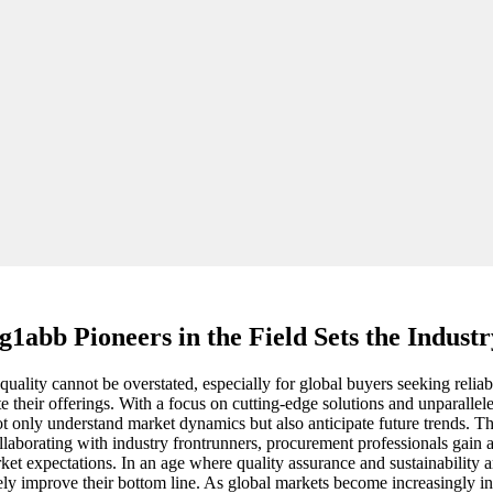
1abb Pioneers in the Field Sets the Indust
quality cannot be overstated, especially for global buyers seeking reliabl
 their offerings. With a focus on cutting-edge solutions and unparallel
t only understand market dynamics but also anticipate future trends. The 
rating with industry frontrunners, procurement professionals gain acc
t expectations. In an age where quality assurance and sustainability a
tely improve their bottom line. As global markets become increasingly i