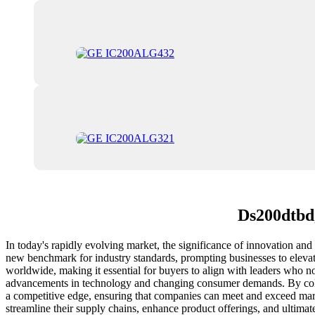
Ds200dtbdg
In today's rapidly evolving market, the significance of innovation and 
new benchmark for industry standards, prompting businesses to elevate
worldwide, making it essential for buyers to align with leaders who no
advancements in technology and changing consumer demands. By collabo
a competitive edge, ensuring that companies can meet and exceed marke
streamline their supply chains, enhance product offerings, and ultima