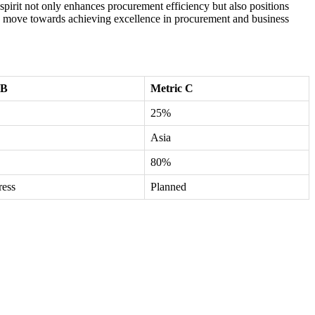
 spirit not only enhances procurement efficiency but also positions
tegic move towards achieving excellence in procurement and business
 B
Metric C
25%
Asia
80%
ress
Planned