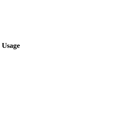
 Usage