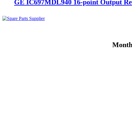
GE IC697MDL940 16-point Output Re
Month