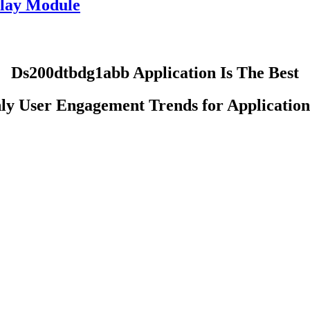
lay Module
Ds200dtbdg1abb Application Is The Best
ly User Engagement Trends for Application