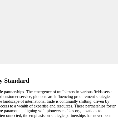
ry Standard
e partnerships. The emergence of trailblazers in various fields sets a
ed customer service, pioneers are influencing procurement strategies
landscape of international trade is continually shifting, driven by
ess to a wealth of expertise and resources. These partnerships foster
re paramount, aligning with pioneers enables organizations to
nterconnected, the emphasis on strategic partnerships has never been