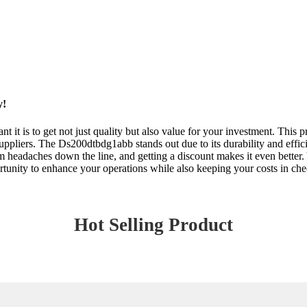
y!
 it is to get not just quality but also value for your investment. This
uppliers. The Ds200dtbdg1abb stands out due to its durability and efficie
 headaches down the line, and getting a discount makes it even better.
rtunity to enhance your operations while also keeping your costs in ch
Hot Selling Product