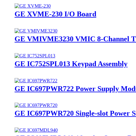
GE XVME-230 I/O Board
GE VMIVME3230 VMIC 8-Channel Th
GE IC752SPL013 Keypad Assembly
GE IC697PWR722 Power Supply Mod
GE IC697PWR720 Single-slot Power S