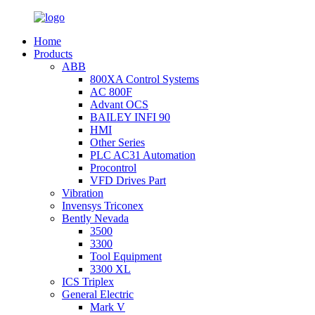
Home
Products
ABB
800XA Control Systems
AC 800F
Advant OCS
BAILEY INFI 90
HMI
Other Series
PLC AC31 Automation
Procontrol
VFD Drives Part
Vibration
Invensys Triconex
Bently Nevada
3500
3300
Tool Equipment
3300 XL
ICS Triplex
General Electric
Mark V