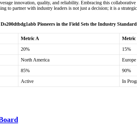
erage innovation, quality, and reliability. Embracing this collaborative
ng to partner with industry leaders is not just a decision; it is a stra
Ds200dtbdg1abb Pioneers in the Field Sets the Industry Standard
Metric A
Metric
20%
15%
North America
Europe
85%
90%
Active
In Prog
Board