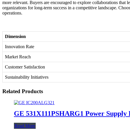
more relevant. Buyers are encouraged to explore collaborations that lev
organizations for long-term success in a competitive landscape. Choosi
operations.
Dimension
Innovation Rate
Market Reach
Customer Satisfaction
Sustainability Initiatives
Related Products
GE 531X111PSHARG1 Power Supply 
Read More