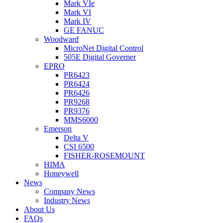
Mark VIe
Mark VI
Mark IV
GE FANUC
Woodward
MicroNet Digital Control
505E Digital Governer
EPRO
PR6423
PR6424
PR6426
PR9268
PR9376
MMS6000
Emerson
Delta V
CSI 6500
FISHER-ROSEMOUNT
HIMA
Honeywell
News
Company News
Industry News
About Us
FAQs