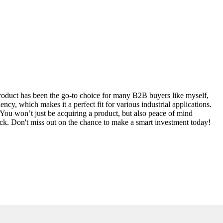
 product has been the go-to choice for many B2B buyers like myself,
ncy, which makes it a perfect fit for various industrial applications.
 You won’t just be acquiring a product, but also peace of mind
eck. Don't miss out on the chance to make a smart investment today!