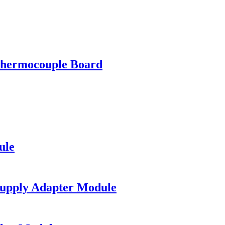
ermocouple Board
ule
upply Adapter Module