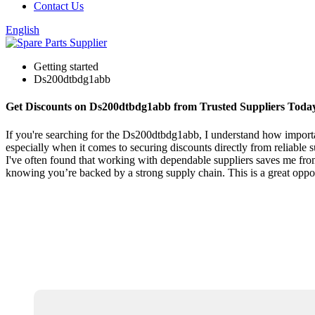
Contact Us
English
Getting started
Ds200dtbdg1abb
Get Discounts on Ds200dtbdg1abb from Trusted Suppliers Toda
If you're searching for the Ds200dtbdg1abb, I understand how important
especially when it comes to securing discounts directly from reliable s
I've often found that working with dependable suppliers saves me from
knowing you’re backed by a strong supply chain. This is a great oppo