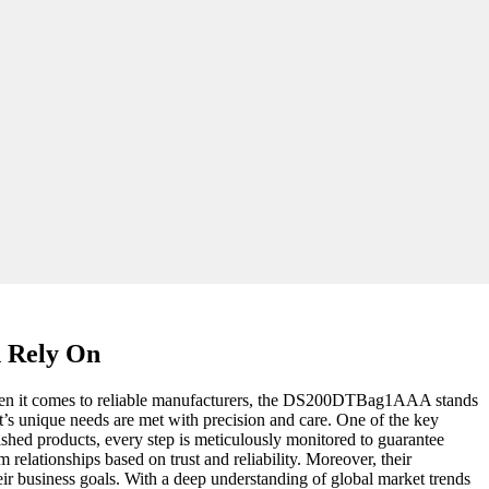
n Rely On
e. When it comes to reliable manufacturers, the DS200DTBag1AAA stands
nt’s unique needs are met with precision and care. One of the key
nished products, every step is meticulously monitored to guarantee
 relationships based on trust and reliability. Moreover, their
heir business goals. With a deep understanding of global market trends