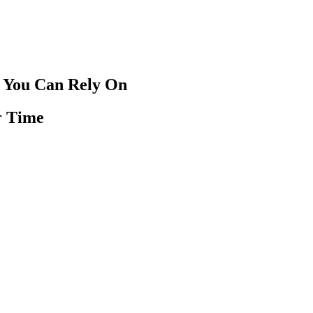
 You Can Rely On
r Time