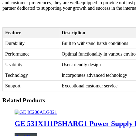
and customer preferences, they are well-equipped to provide not just p
partner dedicated to supporting your growth and success in the intern
Feature
Description
Durability
Built to withstand harsh conditions
Performance
Optimal functionality in various envir
Usability
User-friendly design
Technology
Incorporates advanced technology
Support
Exceptional customer service
Related Products
GE 531X111PSHARG1 Power Supply 