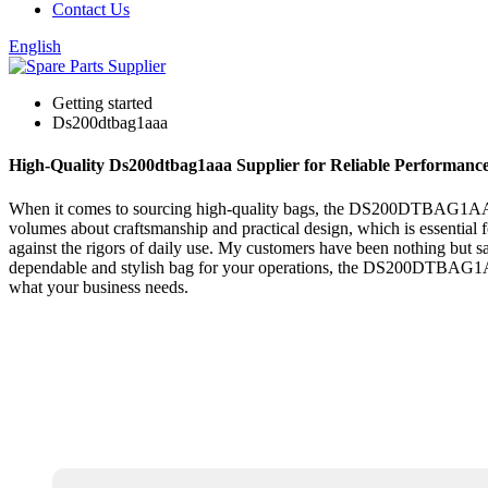
Contact Us
English
Getting started
Ds200dtbag1aaa
High-Quality Ds200dtbag1aaa Supplier for Reliable Performanc
When it comes to sourcing high-quality bags, the DS200DTBAG1AAA rea
volumes about craftsmanship and practical design, which is essential for
against the rigors of daily use. My customers have been nothing but sat
dependable and stylish bag for your operations, the DS200DTBAG1AAA i
what your business needs.