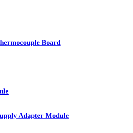
ermocouple Board
ule
upply Adapter Module