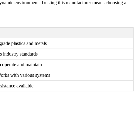
 a dynamic environment. Trusting this manufacturer means choosing a
grade plastics and metals
s industry standards
o operate and maintain
Works with various systems
sistance available