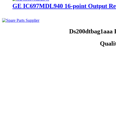
GE IC697MDL940 16-point Output Re
Ds200dtbag1aaa 
Quali