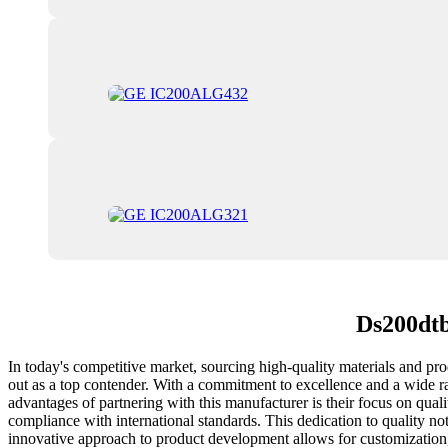
Ds200dtb
In today's competitive market, sourcing high-quality materials and p
out as a top contender. With a commitment to excellence and a wide ran
advantages of partnering with this manufacturer is their focus on qual
compliance with international standards. This dedication to quality not
innovative approach to product development allows for customization, e