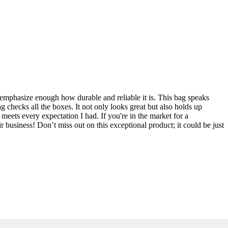
mphasize enough how durable and reliable it is. This bag speaks
ag checks all the boxes. It not only looks great but also holds up
meets every expectation I had. If you're in the market for a
usiness! Don’t miss out on this exceptional product; it could be just