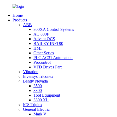
Home
Products
ABB
800XA Control Systems
AC 800F
Advant OCS
BAILEY INFI 90
HMI
Other Series
PLC AC31 Automation
Procontrol
VFD Drives Part
Vibration
Invensys Triconex
Bently Nevada
3500
3300
Tool Equipment
3300 XL
ICS Triplex
General Electric
Mark V