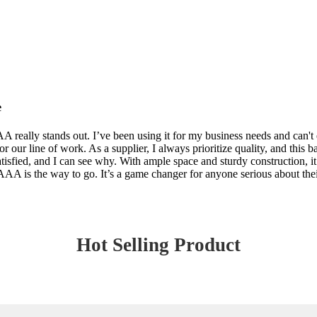
e
lly stands out. I’ve been using it for my business needs and can't e
 our line of work. As a supplier, I always prioritize quality, and this b
isfied, and I can see why. With ample space and sturdy construction, it 
s the way to go. It’s a game changer for anyone serious about their b
Hot Selling Product