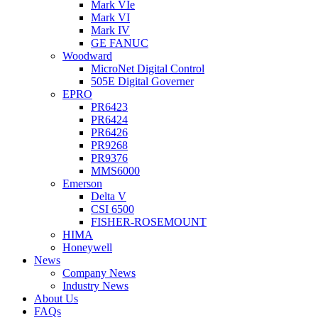
Mark VIe
Mark VI
Mark IV
GE FANUC
Woodward
MicroNet Digital Control
505E Digital Governer
EPRO
PR6423
PR6424
PR6426
PR9268
PR9376
MMS6000
Emerson
Delta V
CSI 6500
FISHER-ROSEMOUNT
HIMA
Honeywell
News
Company News
Industry News
About Us
FAQs