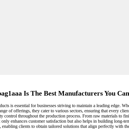
ag1aaa Is The Best Manufacturers You Ca
roducts is essential for businesses striving to maintain a leading edg
ge of offerings, they cater to various sectors, ensuring that every clie
ity control throughout the production process. From raw materials to fi
 only enhances customer satisfaction but also helps in building long-term
nabling clients to obtain tailored solutions that align perfectly with t