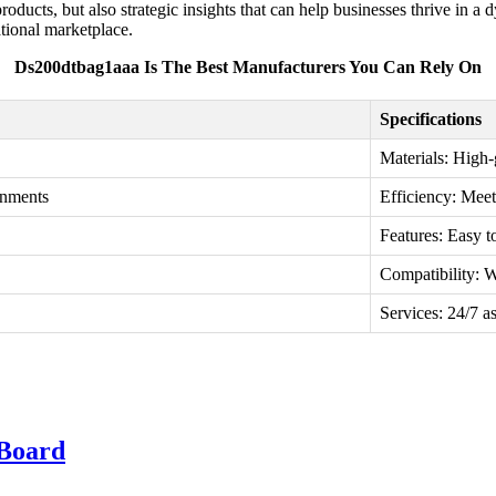
roducts, but also strategic insights that can help businesses thrive in
ational marketplace.
Ds200dtbag1aaa Is The Best Manufacturers You Can Rely On
Specifications
Materials: High-
onments
Efficiency: Meet
Features: Easy t
Compatibility: 
Services: 24/7 as
Board