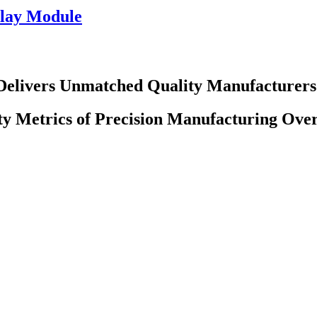
lay Module
Delivers Unmatched Quality Manufacturers
ty Metrics of Precision Manufacturing Ove