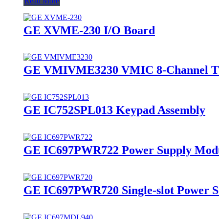
Read More
GE XVME-230 I/O Board
GE VMIVME3230 VMIC 8-Channel Th
GE IC752SPL013 Keypad Assembly
GE IC697PWR722 Power Supply Mod
GE IC697PWR720 Single-slot Power S